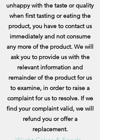
unhappy with the taste or quality
when first tasting or eating the
product, you have to contact us
immediately and not consume
any more of the product. We will
ask you to provide us with the
relevant information and
remainder of the product for us
to examine, in order to raise a
complaint for us to resolve. If we
find your complaint valid, we will
refund you or offer a
replacement.