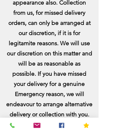
appearance also. Collection
from us, for missed delivery
orders, can only be arranged at
our discretion, if it is for
legitamite reasons. We will use
our discretion on this matter and
will be as reasonable as
pos
sible. If you have missed
your delivery for a genuine
Emergency reason, we will
endeavour to arrange alternative
delivery or collection with you.
Emergencies include medical
emergencies, sudden