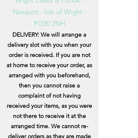
Wight Cakes & Foods -
Newport - Isle of Wight -
PO30 2NH
DELIVERY: We will arrange a
delivery slot with you when your
order is received. If you are not
at home to receive your order, as
arran
ged with you beforehand,
then you cannot raise a
complaint of not having
received your items, as you were
not there to receive it at the
arranged time. We cannot re-
deliver orders as they are made