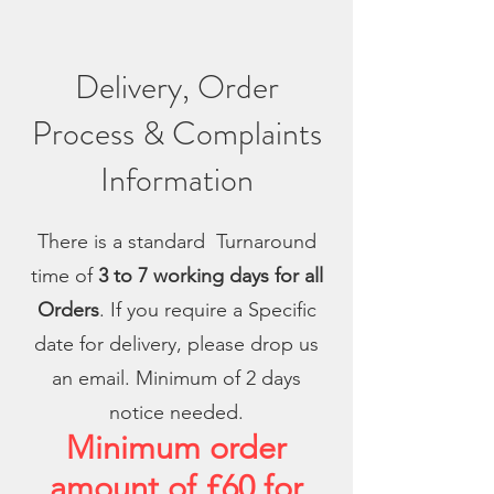
Delivery, Order
Process & Complaints
Information
There is a standard Turnaround
time of
3 to 7 working days for all
Orders
. If you require a Specific
date for delivery, please drop us
an email. Minimum of 2 days
notice needed.
Minimum order
amount of £60 for