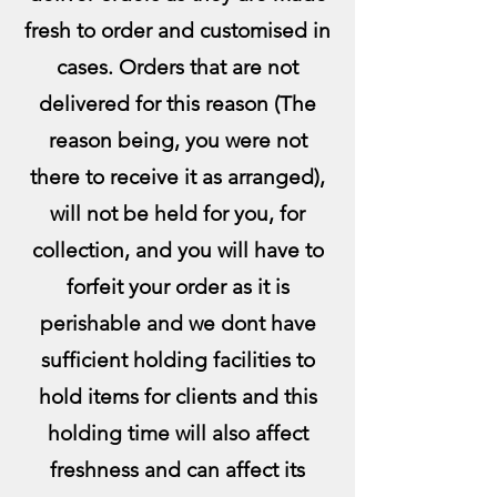
fresh to order and customised in
cases. Orders that are not
delivered for this reason (The
reason being, you were not
there to receive it as arranged),
will not be held for you, for
collection, and you will have to
forfeit your order as it is
perishable and we dont have
sufficient holding facilities to
hold items for clients and this
holding time will also affect
freshness and can affect its