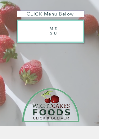
CLICK Menu Below
ME
NU