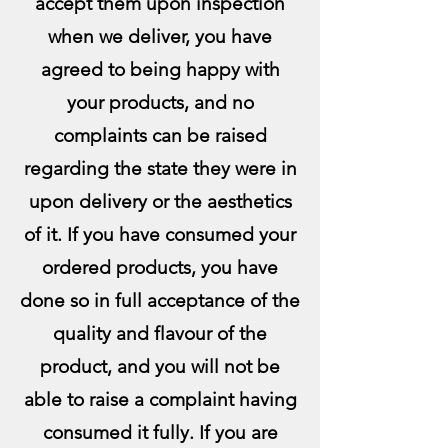
accept them upon inspection
when we deliver, you have
agreed to being happy with
your products, and no
complaints can be raised
regarding the state they were in
upon delivery or the aesthetics
of it.
If you have consumed your
ordered products, you have
done so in full acceptance of the
quality and flavour of the
product, and you will not be
able to raise a complaint having
consumed it fully. If you are