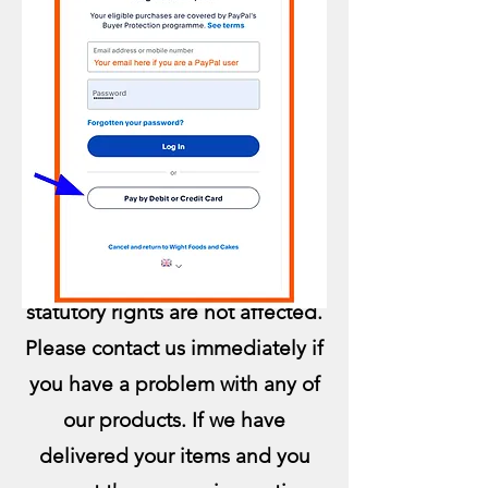
Complaints:
QUALIT
Y, TASTE APPEARANCE:
Items are made Fresh to Order
and are Non-Refundable. Your
statutory rights are not affected.
Please contact us immediately if
you have a problem with any of
our products. If we have
delivered your items and you