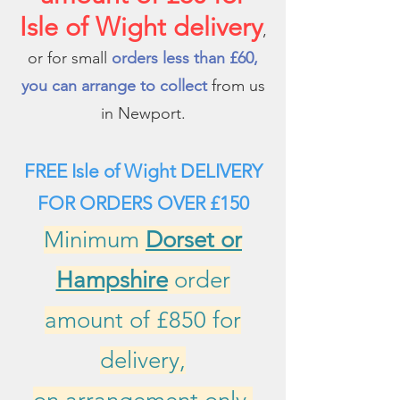
Isle of Wight delivery
,
or for small
orders less than £60,
you can arrange to collect
from us
in Newport.
FREE Isle of Wight DELIVERY
FOR ORDERS
OVER £150
Minimum
Dorset or
Hampshire
order
amount of £850 for
delivery,