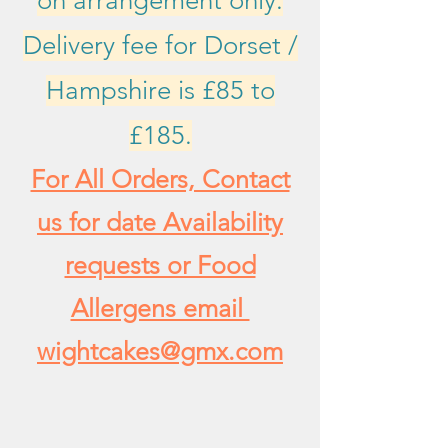
on arrangement only.
Delivery fee for Dorset /
Hampshire is £85 to
£185.
For All Orders, Contact
us for date Availability
requests or Food
Allergens email
wightcakes@gmx.com