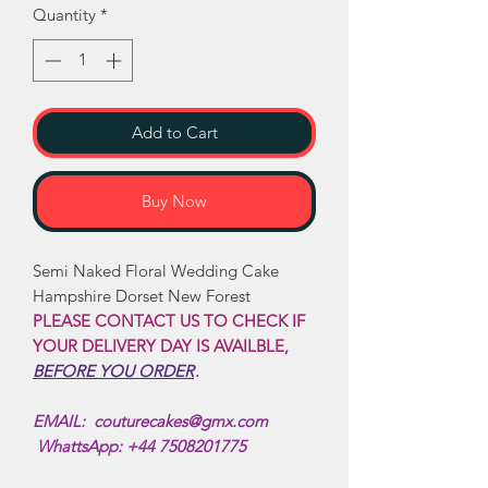
Quantity
*
Add to Cart
Buy Now
Semi Naked Floral Wedding Cake
Hampshire Dorset New Forest
PLEASE CONTACT US TO CHECK IF
YOUR DELIVERY DAY IS AVAILBLE,
BEFORE YOU ORDER
.
EMAIL: couturecakes@gmx.com
WhattsApp: +44 7508201775