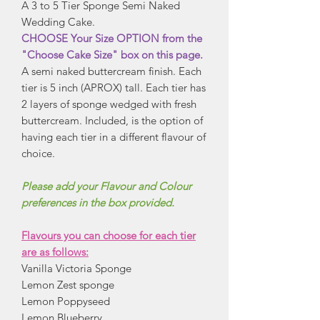
A 3 to 5 Tier Sponge Semi Naked
Wedding Cake.
CHOOSE Your Size OPTION from the
"Choose Cake Size" box on this page.
A semi naked buttercream finish. Each
tier is 5 inch (APROX) tall. Each tier has
2 layers of sponge wedged with fresh
buttercream. Included, is the option of
having each tier in a different flavour of
choice.
Please add your Flavour and Colour
preferences in the box provided.
Flavours you can choose for each tier
are as follows:
Vanilla Victoria Sponge
Lemon Zest sponge
Lemon Poppyseed
Lemon Blueberry