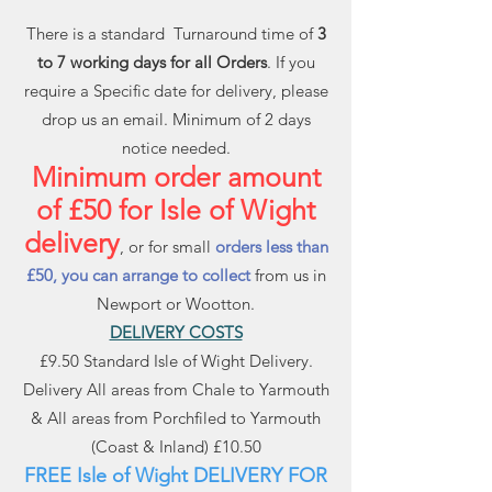
There is a standard Turnaround time of
3
to 7 working days for all Orders
. If you
require a Specific date for delivery, please
drop us an email. Minimum of 2 days
notice needed.
Minimum order amount
of £50 for Isle of Wight
delivery
, or for small
orders less than
£50, you can arrange to collect
from us in
Newport or Wootton.
DELIVERY COSTS
£9.50 Standard Isle of Wight Delivery.
Delivery All areas from Chale to Yarmouth
& All areas from Porchfiled to Yarmouth
(Coast & Inland) £10.50
FREE Isle of Wight DELIVERY FOR