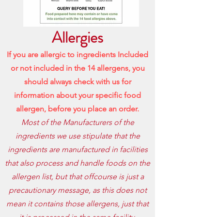
Allergies
If you are allergic to ingredients Included
or not included in the 14 allergens, you
should always check with us for
information about your specific food
allergen, before
you place an order.
Most of the Manufacturers of the
ingredients we use stipulate that the
ingredients are manufactured in facilities
that also process and handle foods on the
allergen list, but that offcourse is just a
precautionary message, as this does not
mean it contains those allergens, just that