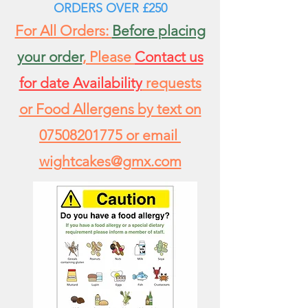
ORDERS
OVER £250
For All Orders:
Before placing
your order
, Please
Contact us
for date Availability
requests
or Food Allergens by text on
07508201775
or email
wightcakes@gmx.com