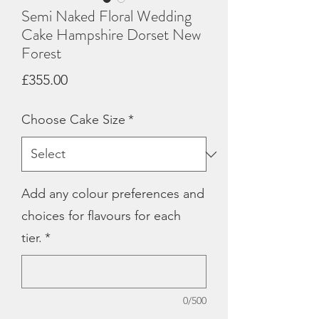
Semi Naked Floral Wedding
Cake Hampshire Dorset New
Forest
Price
£355.00
Choose Cake Size
*
Add any colour preferences and
choices for flavours for each
tier.
*
0/500