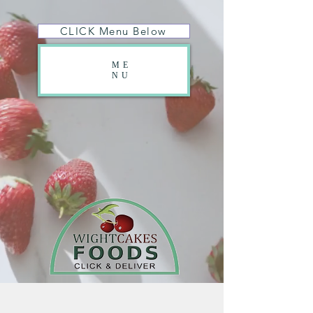
CLICK Menu Below
ME
NU