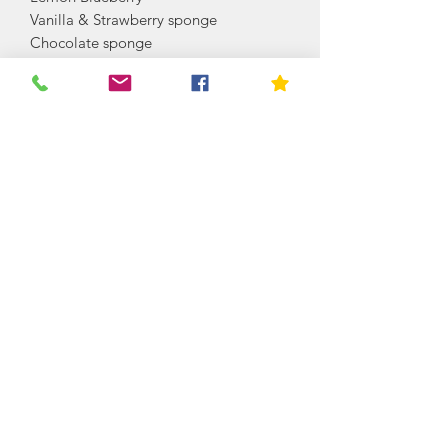
Vanilla & Strawberry sponge
Chocolate sponge
Chocolate orange sponge
Red velvet sponge
Coffee and walnut sponge
Chocolate Caramel
Vanilla Caramel
Coffee Caramel
Carrot cake
Lime and coconut sponge
Rosewater Sponge (Turkish delight
taste)
Orange Blossom (Light floral taste)
Lavender & Vanilla (Fresh Lavender)
PLEASE CONTACT US FOR A
BESPOKE FLAVOUR, WHICH IS NO
PROBLEM
Cake is decorated with fresh flowers