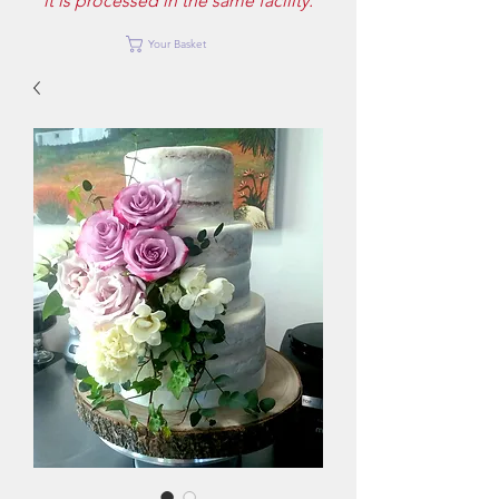
it is processed in the same facility.
Your Basket