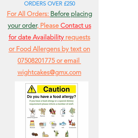
ORDERS
OVER £250
For All Orders:
Before placing
your order
, Please
Contact us
for date Availability
requests
or Food Allergens by text on
07508201775
or email
wightcakes@gmx.com