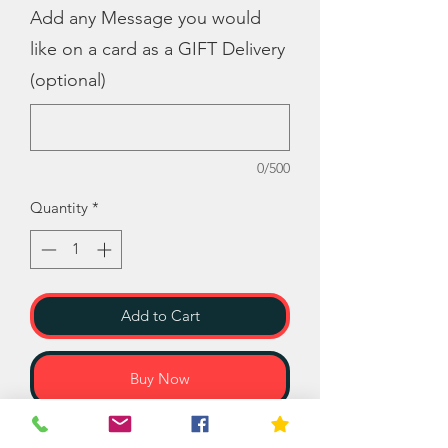
Add any Message you would
like on a card as a GIFT Delivery
(optional)
0/500
Quantity
*
Add to Cart
Buy Now