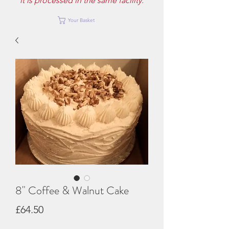
it is processed in the same facility.
Your Basket
8" Coffee & Walnut Cake
Price
£64.50