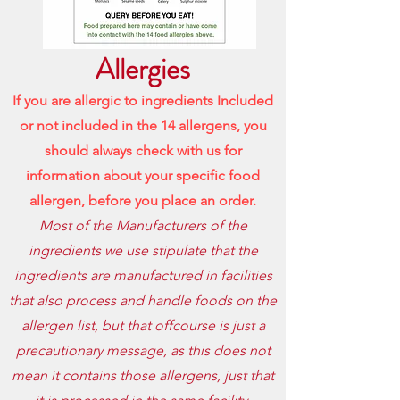
Allergies
If you are allergic to ingredients Included
or not included in the 14 allergens, you
should always check with us for
information about your specific food
allergen, before
you place an order.
Most of the Manufacturers of the
ingredients we use stipulate that the
ingredients are manufactured in facilities
that also process and handle foods on the
allergen list, but that offcourse is just a
precautionary message, as this does not
mean it contains those allergens, just that