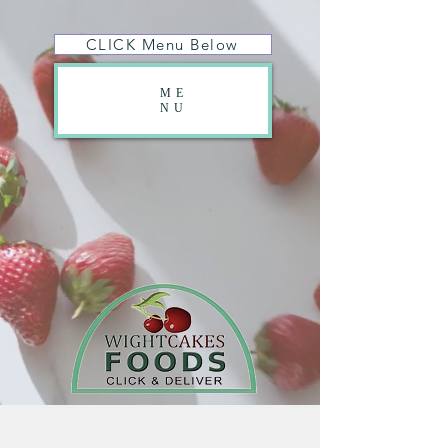
CLICK Menu Below
ME
NU