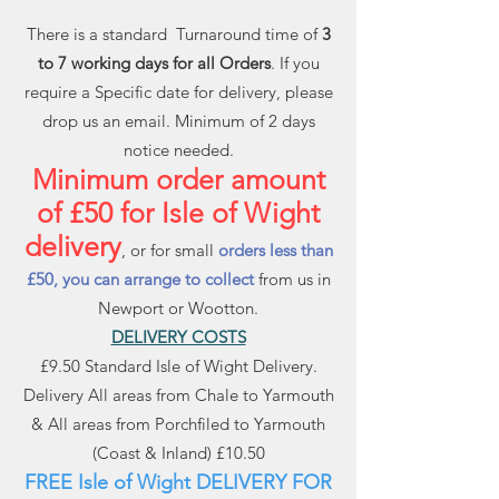
There is a standard Turnaround time of
3
to 7 working days for all Orders
. If you
require a Specific date for delivery, please
drop us an email. Minimum of 2 days
notice needed.
Minimum order amount
of £50 for Isle of Wight
delivery
, or for small
orders less than
£50, you can arrange to collect
from us in
Newport or Wootton.
DELIVERY COSTS
£9.50 Standard Isle of Wight Delivery.
Delivery All areas from Chale to Yarmouth
& All areas from Porchfiled to Yarmouth
(Coast & Inland) £10.50
FREE Isle of Wight DELIVERY FOR