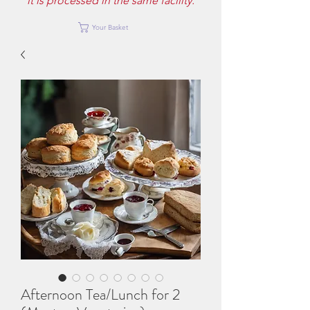
it is processed in the same facility.
Your Basket
Afternoon Tea/Lunch for 2