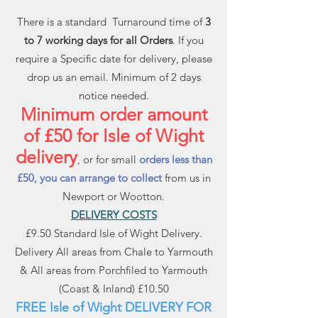
There is a standard Turnaround time of
3
to 7 working days for all Orders
. If you
require a Specific date for delivery, please
drop us an email. Minimum of 2 days
notice needed.
Minimum order amount
of £50 for Isle of Wight
delivery
, or for small
orders less than
£50, you can arrange to collect
from us in
Newport or Wootton.
DELIVERY COSTS
£9.50 Standard Isle of Wight Delivery.
Delivery All areas from Chale to Yarmouth
& All areas from Porchfiled to Yarmouth
(Coast & Inland) £10.50
FREE Isle of Wight DELIVERY FOR