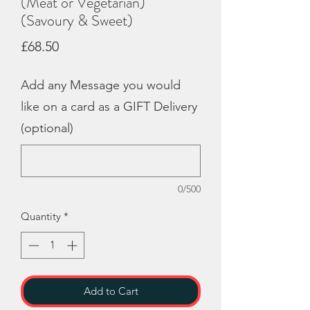
(Meat or Vegetarian)
(Savoury & Sweet)
Price
£68.50
Add any Message you would
like on a card as a GIFT Delivery
(optional)
0/500
Quantity
*
Add to Cart