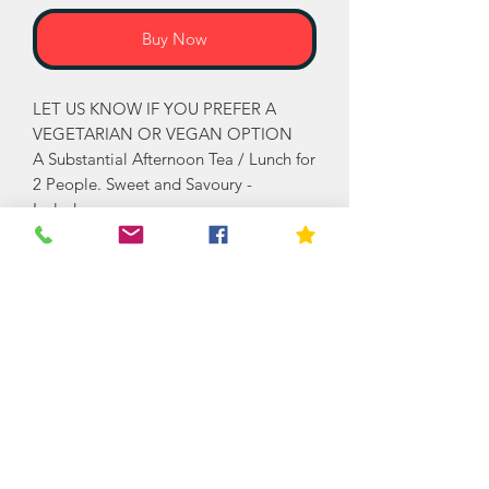
Buy Now
LET US KNOW IF YOU PREFER A
VEGETARIAN OR VEGAN OPTION
A Substantial Afternoon Tea / Lunch for
2 People. Sweet and Savoury -
Includes:
SWEET: (Can be enjoyed over a couple
of days)
Large fruit Scones, Clotted Cream,
Strawberry Jam, Variety of Mixed
Cakes and Tartlets.
SAVOURY: Cheddar & Chive Scone,
Grated Cheddar & Chutney. Herby
Pork Sausage Rolls, Mini Quiche
Selection, Ham & Cheese Sandwiches,
Egg Mayonnaise sandwiches, Cheese
& Tomato Sandwiches and Individually