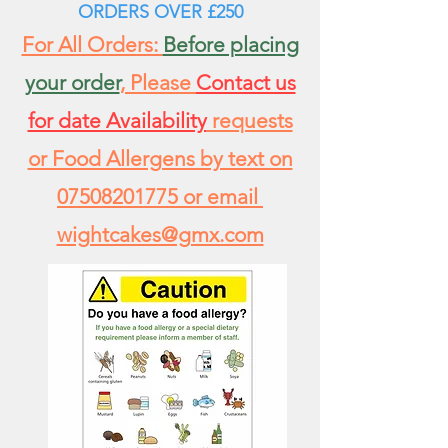
ORDERS
OVER £250
For All Orders:
Before placing
your order
, Please
Contact us
for date Availability
requests
or Food Allergens by text on
07508201775
or email
wightcakes@gmx.com