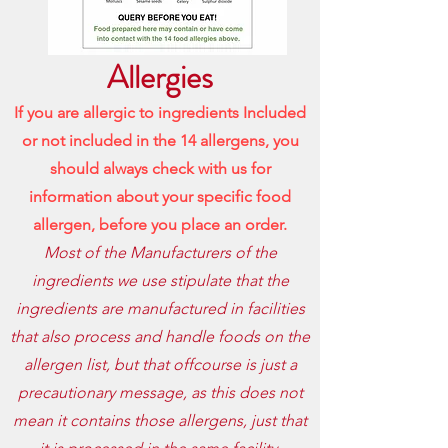
Allergies
If you are allergic to ingredients Included
or not included in the 14 allergens, you
should always check with us for
information about your specific food
allergen, before
you place an order.
Most of the Manufacturers of the
ingredients we use stipulate that the
ingredients are manufactured in facilities
that also process and handle foods on the
allergen list, but that offcourse is just a
precautionary message, as this does not
mean it contains those allergens, just that