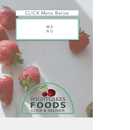
CLICK Menu Below
ME
NU