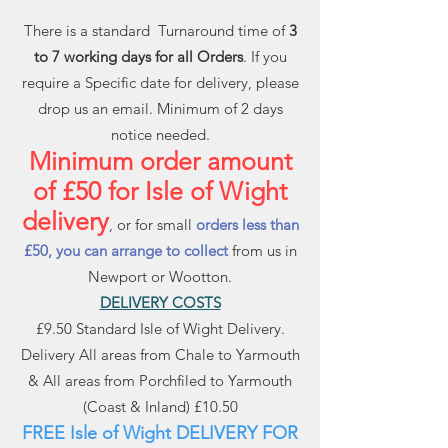
There is a standard Turnaround time of
3
to 7 working days for all Orders
. If you
require a Specific date for delivery, please
drop us an email. Minimum of 2 days
notice needed.
Minimum order amount
of £50 for Isle of Wight
delivery
, or for small
orders less than
£50, you can arrange to collect
from us in
Newport or Wootton.
DELIVERY COSTS
£9.50 Standard Isle of Wight Delivery.
Delivery All areas from Chale to Yarmouth
& All areas from Porchfiled to Yarmouth
(Coast & Inland) £10.50
FREE Isle of Wight DELIVERY FOR