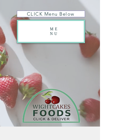
CLICK Menu Below
ME
NU