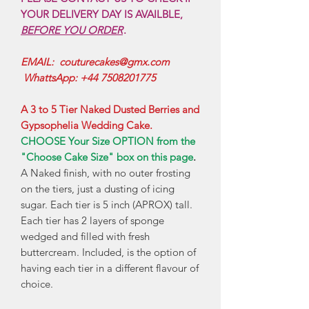
YOUR DELIVERY DAY IS AVAILBLE,
BEFORE YOU ORDER
.
EMAIL: couturecakes@gmx.com
WhattsApp: +44 7508201775
A 3 to 5 Tier Naked Dusted Berries and
Gypsophelia Wedding Cake.
CHOOSE Your Size OPTION from the
"Choose Cake Size" box on this page
.
A Naked finish, with no outer frosting
on the tiers, just a dusting of icing
sugar. Each tier is 5 inch (APROX) tall.
Each tier has 2 layers of sponge
wedged and filled with fresh
buttercream. Included, is the option of
having each tier in a different flavour of
choice.