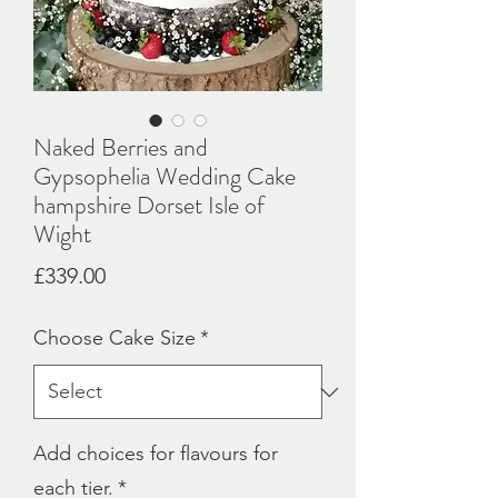
Naked Berries and
Gypsophelia Wedding Cake
hampshire Dorset Isle of
Wight
Price
£339.00
Choose Cake Size
*
Add choices for flavours for
each tier.
*