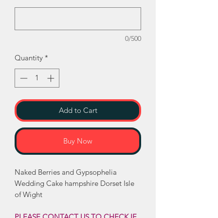
0/500
Quantity
*
Add to Cart
Buy Now
Naked Berries and Gypsophelia
Wedding Cake hampshire Dorset Isle
of Wight
PLEASE CONTACT US TO CHECK IF