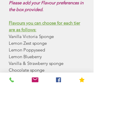
Please add your Flavour preferences in
the box provided.
Flavours you can choose for each tier
are as follows:
Vanilla Victoria Sponge
Lemon Zest sponge
Lemon Poppyseed
Lemon Blueberry
Vanilla & Strawberry sponge
Chocolate sponge
Chocolate orange sponge
Red velvet sponge
Coffee and walnut sponge
Chocolate Caramel
Vanilla Caramel
Coffee Caramel
Carrot cake
Lime and coconut sponge
Rosewater Sponge (Turkish delight