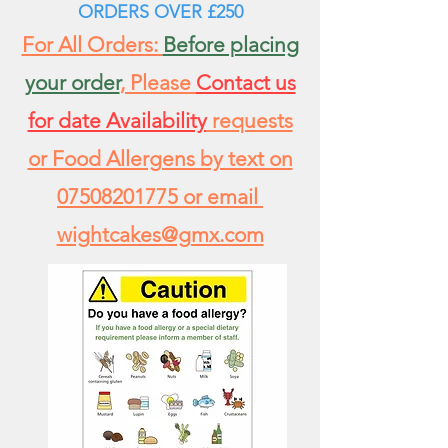
ORDERS
OVER £250
For All Orders:
Before placing
your order
, Please
Contact us
for date Availability
requests
or Food Allergens by text on
07508201775
or email
wightcakes@gmx.com