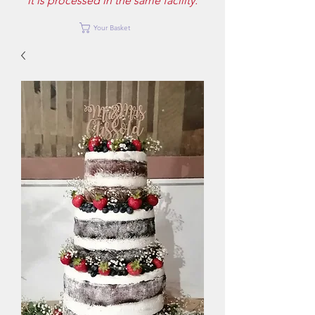
it is processed in the same facility.
Your Basket