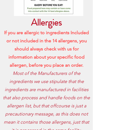
Allergies
If you are allergic to ingredients Included
or not included in the 14 allergens, you
should always check with us for
information about your specific food
allergen, before
you place an order.
Most of the Manufacturers of the
ingredients we use stipulate that the
ingredients are manufactured in facilities
that also process and handle foods on the
allergen list, but that offcourse is just a
precautionary message, as this does not
mean it contains those allergens, just that