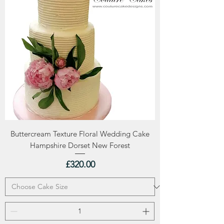
Buttercream Texture Floral Wedding Cake
Hampshire Dorset New Forest
Price
£320.00