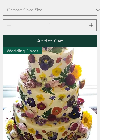
Add to Cart
Wedding Cakes