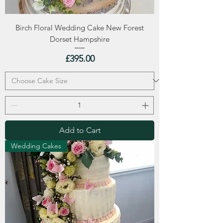
Birch Floral Wedding Cake New Forest
Dorset Hampshire
Price
£395.00
Add to Cart
Wedding Cakes