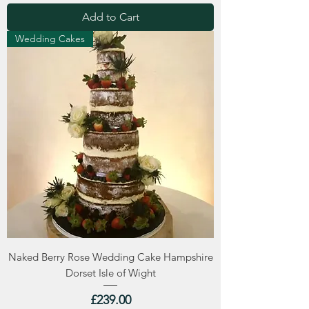
Add to Cart
Wedding Cakes
Naked Berry Rose Wedding Cake Hampshire
Dorset Isle of Wight
Price
£239.00