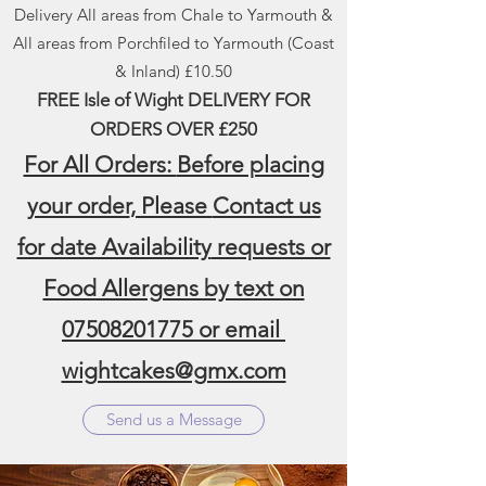
Delivery All areas from Chale to Yarmouth &
All areas from Porchfiled to Yarmouth (Coast
& Inland) £10.50
FREE Isle of Wight DELIVERY FOR
ORDERS
OVER £250
For All Orders:
Before placing
your order
, Please
Contact us
for date Availability
requests or
Food Allergens by text on
07508201775
or email
wightcakes@gmx.com
Send us a Message