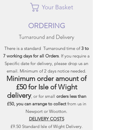
Your Basket
ORDERING
Turnaround and Delivery
There is a standard Turnaround time of
3 to
7 working days for all Orders
. If you require a
Specific date for delivery, please drop us an
email. Minimum of 2 days notice needed.
Minimum order amount of
£50 for Isle of Wight
delivery
, or for small
orders less than
£50, you can arrange to collect
from us in
Newport or Wootton.
DELIVERY COSTS
£9.50 Standard Isle of Wight Delivery.