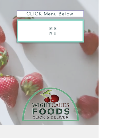
CLICK Menu Below
ME
NU