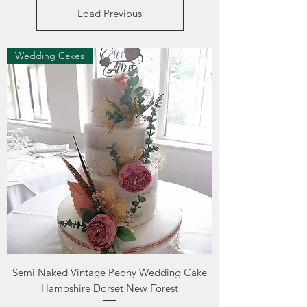
Load Previous
Wedding Cakes
Semi Naked Vintage Peony Wedding Cake
Hampshire Dorset New Forest