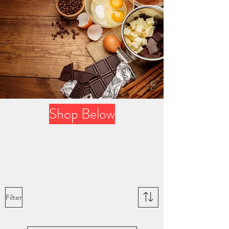
Shop Below
Filter