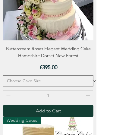
Buttercream Roses Elegant Wedding Cake
Hampshire Dorset New Forest
Price
£395.00
Add to Cart
Wedding Cakes