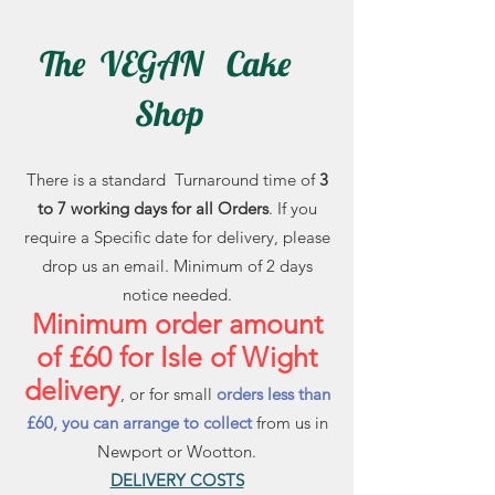
The VEGAN Cake
Shop
There is a standard Turnaround time of
3
to 7 working days for all Orders
. If you
require a Specific date for delivery, please
drop us an email. Minimum of 2 days
notice needed.
Minimum order amount
of £60 for Isle of Wight
delivery
, or for small
orders less than
£60, you can arrange to collect
from us in
Newport or Wootton.
DELIVERY COSTS