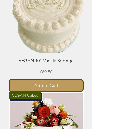
VEGAN 10" Vanilla Sponge
Price
£89.50
Add to Cart
VEGAN Cakes