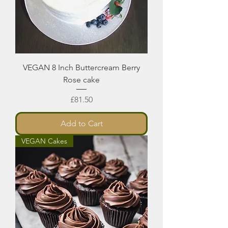
VEGAN 8 Inch Buttercream Berry
Rose cake
Price
£81.50
Add to Cart
VEGAN Cakes