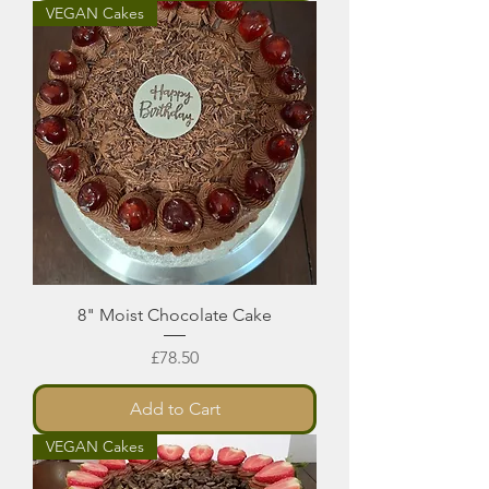
VEGAN Cakes
8" Moist Chocolate Cake
Price
£78.50
Add to Cart
VEGAN Cakes