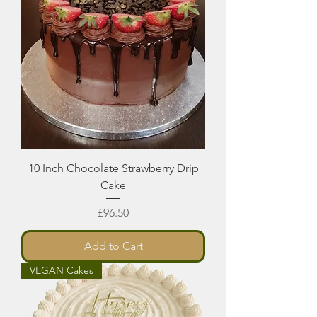
10 Inch Chocolate Strawberry Drip
Cake
Price
£96.50
Add to Cart
VEGAN Cakes