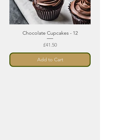
Chocolate Cupcakes - 12
Price
£41.50
Add to Cart