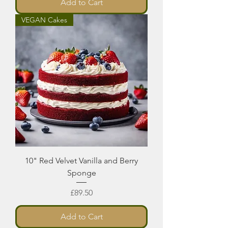
Add to Cart
VEGAN Cakes
10" Red Velvet Vanilla and Berry
Sponge
Price
£89.50
Add to Cart