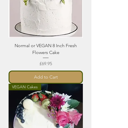
Normal or VEGAN 8 Inch Fresh
Flowers Cake
Price
£69.95
Add to Cart
VEGAN Cakes