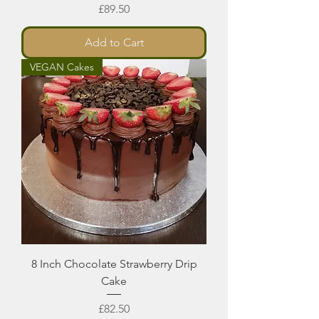
Price
£89.50
Add to Cart
VEGAN Cakes
8 Inch Chocolate Strawberry Drip
Cake
Price
£82.50