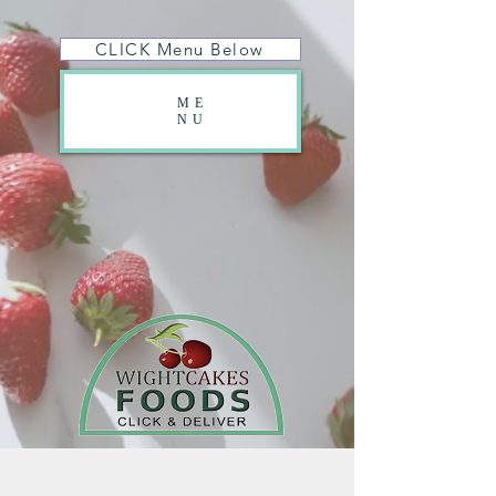
CLICK Menu Below
ME
NU