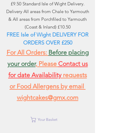
£9.50 Standard Isle of Wight Delivery.
Delivery All areas from Chale to Yarmouth
& All areas from Porchfiled to Yarmouth
(Coast & Inland) £10.50
FREE Isle of Wight DELIVERY FOR
ORDERS
OVER £250
For All Orders:
Before placing
your order
, Please
Contact us
for date Availability
requests
or Food Allergens by email
wightcakes@gmx.com
Your Basket