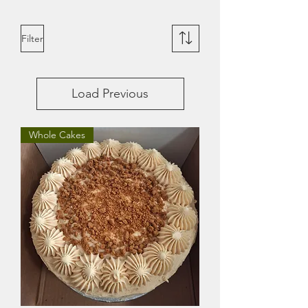
Filter
Load Previous
Whole Cakes