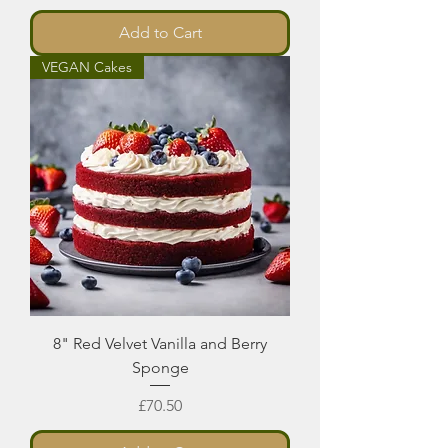
Add to Cart
VEGAN Cakes
8" Red Velvet Vanilla and Berry
Sponge
Price
£70.50