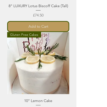
8" LUXURY Lotus Biscoff Cake (Tall)
Price
£74.50
Add to Cart
Gluten Free Cakes
10" Lemon Cake